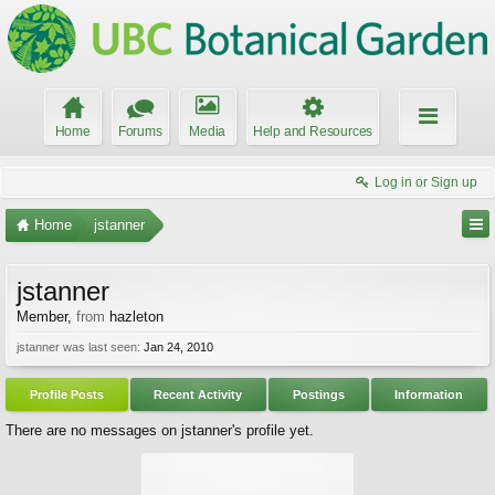
Home
Forums
Media
Help and Resources
Log in or Sign up
Home
jstanner
jstanner
Member
,
from
hazleton
jstanner was last seen:
Jan 24, 2010
Profile Posts
Recent Activity
Postings
Information
There are no messages on jstanner's profile yet.