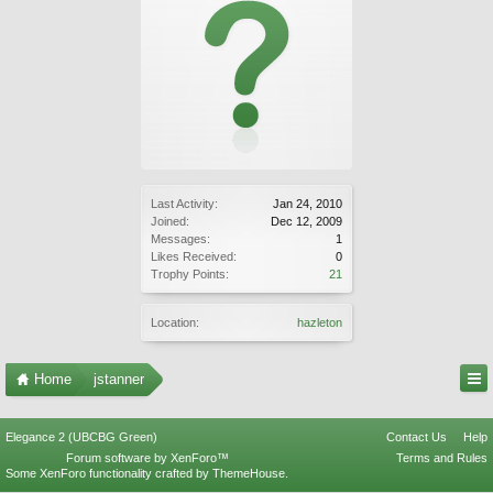
Last Activity:
Jan 24, 2010
Joined:
Dec 12, 2009
Messages:
1
Likes Received:
0
Trophy Points:
21
Location:
hazleton
Home
jstanner
Elegance 2 (UBCBG Green)
Contact Us
Help
Forum software by XenForo™
Terms and Rules
Some XenForo functionality crafted by
ThemeHouse
.