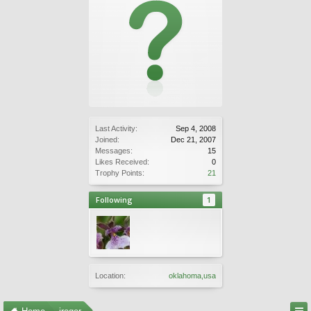
Last Activity:
Sep 4, 2008
Joined:
Dec 21, 2007
Messages:
15
Likes Received:
0
Trophy Points:
21
Following
1
Location:
oklahoma,usa