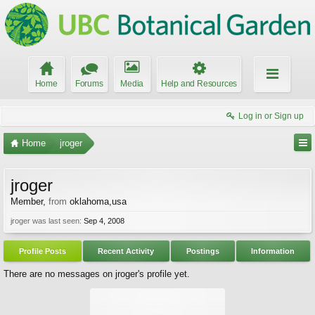
Home
Forums
Media
Help and Resources
Log in or Sign up
Home
jroger
jroger
Member
,
from
oklahoma,usa
jroger was last seen:
Sep 4, 2008
Profile Posts
Recent Activity
Postings
Information
There are no messages on jroger's profile yet.