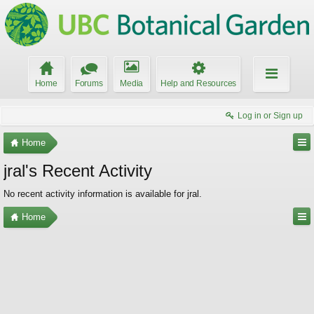
Home
Forums
Media
Help and Resources
Log in or Sign up
Home
jral's Recent Activity
No recent activity information is available for jral.
Home