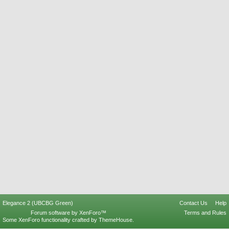
Elegance 2 (UBCBG Green)
Contact Us
Help
Forum software by XenForo™
Terms and Rules
Some XenForo functionality crafted by
ThemeHouse
.