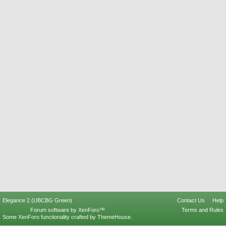
Elegance 2 (UBCBG Green)
Contact Us
Help
Forum software by XenForo™
Terms and Rules
Some XenForo functionality crafted by
ThemeHouse
.