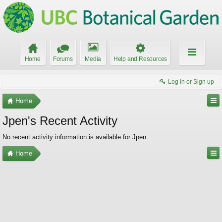
Home
Forums
Media
Help and Resources
Log in or Sign up
Home
Jpen's Recent Activity
No recent activity information is available for Jpen.
Home