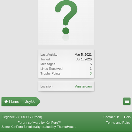
Last Activity:
Mar 5, 2021
Joined:
Jul 1, 2020
Messages:
5
Likes Received:
1
Trophy Points:
3
Location:
Amsterdam
Home
Joy80
Elegance 2 (UBCBG Green)
Contact Us
Help
Forum software by XenForo™
Terms and Rules
Some XenForo functionality crafted by
ThemeHouse
.