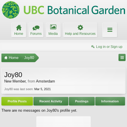
Home
Forums
Media
Help and Resources
Log in or Sign up
Home
Joy80
Joy80
New Member
,
from
Amsterdam
Joy80 was last seen:
Mar 5, 2021
Profile Posts
Recent Activity
Postings
Information
There are no messages on Joy80's profile yet.