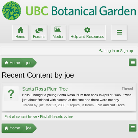
Home
Forums
Media
Help and Resources
Log in or Sign up
Home
joe
Recent Content by joe
Santa Rosa Plum Tree
Thread
Hello, I bought a young Santa Rosa Plum tree back in April of 2005. It was
just about finished with blooms at the time and there were not any...
Thread by:
joe
,
Mar 23, 2006
, 1 replies, in forum:
Fruit and Nut Trees
Find all content by joe
Find all threads by joe
Home
joe