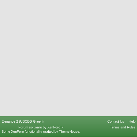
Elegance 2 (UBCBG Green)
Contact Us
Help
Forum software by XenForo™
Terms and Rules
Some XenForo functionality crafted by
ThemeHouse
.