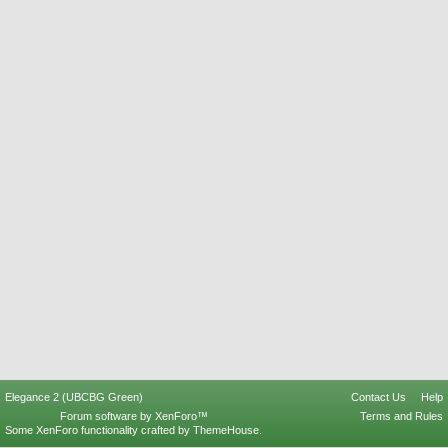
Elegance 2 (UBCBG Green)
Contact Us
Help
Forum software by XenForo™
Terms and Rules
Some XenForo functionality crafted by
ThemeHouse
.