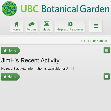
Home
Forums
Media
Help and Resources
Log in or Sign up
Home
JimH's Recent Activity
No recent activity information is available for JimH.
Home