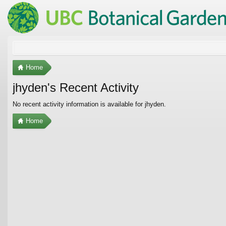
Home
jhyden's Recent Activity
No recent activity information is available for jhyden.
Home