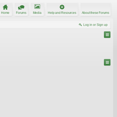
Home
Forums
Media
Help and Resources
About these Forums
Log in or Sign up