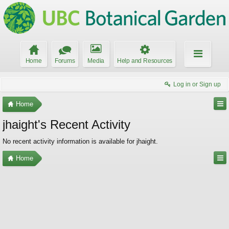
Home
Forums
Media
Help and Resources
Log in or Sign up
Home
jhaight's Recent Activity
No recent activity information is available for jhaight.
Home