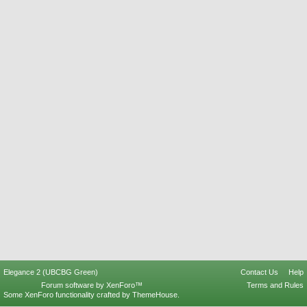
Elegance 2 (UBCBG Green)
Contact Us
Help
Forum software by XenForo™
Terms and Rules
Some XenForo functionality crafted by
ThemeHouse
.