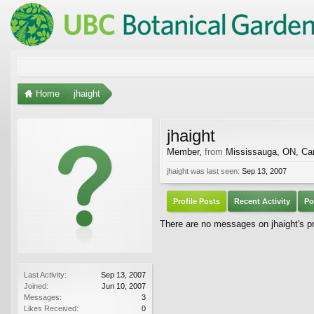
Home
jhaight
jhaight
Member
,
from
Mississauga, ON, Ca
jhaight was last seen:
Sep 13, 2007
Profile Posts
Recent Activity
Po
There are no messages on jhaight's pro
Last Activity:
Sep 13, 2007
Joined:
Jun 10, 2007
Messages:
3
Likes Received:
0