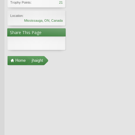
Trophy Points:
21
Location:
Mississauga, ON, Canada
Share This Page
Home
jhaight