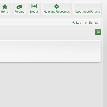
Home
Forums
Media
Help and Resources
About these Forums
Log in or Sign up