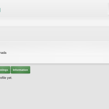
nada
stings
Information
file yet.