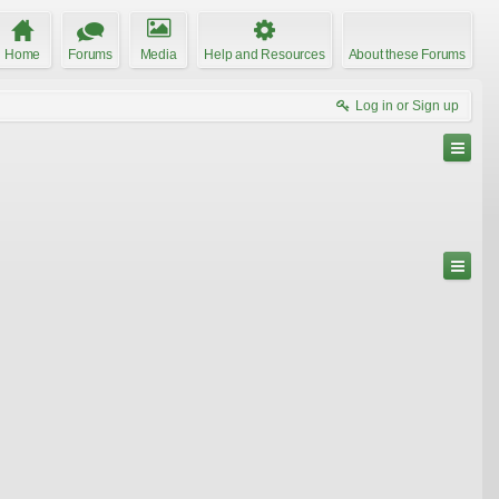
Home
Forums
Media
Help and Resources
About these Forums
Log in or Sign up