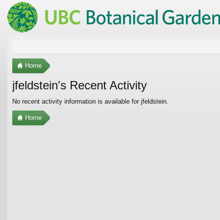
Home
jfeldstein's Recent Activity
No recent activity information is available for jfeldstein.
Home