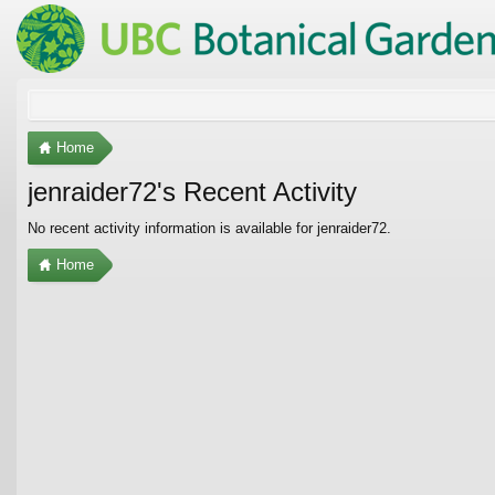
Home
jenraider72's Recent Activity
No recent activity information is available for jenraider72.
Home