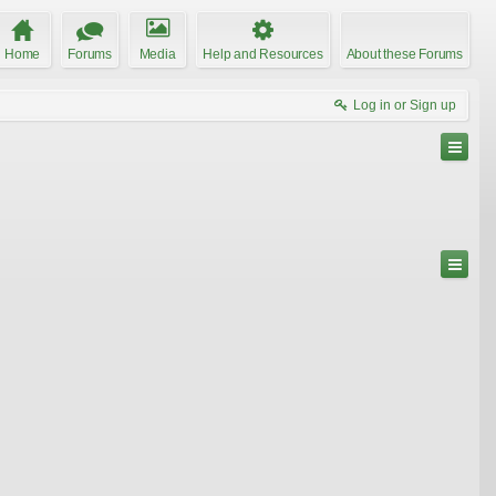
Home
Forums
Media
Help and Resources
About these Forums
Log in or Sign up