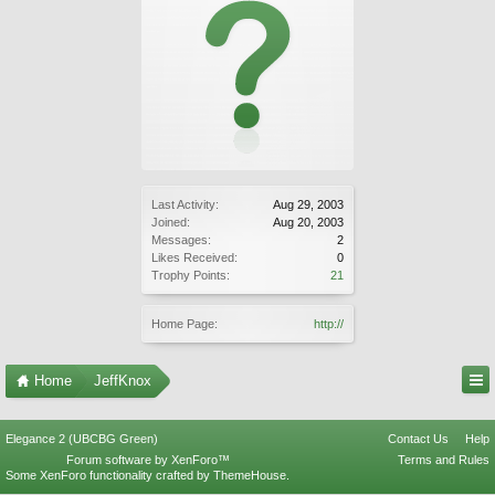
Last Activity:
Aug 29, 2003
Joined:
Aug 20, 2003
Messages:
2
Likes Received:
0
Trophy Points:
21
Home Page:
http://
Home
JeffKnox
Elegance 2 (UBCBG Green)
Contact Us
Help
Forum software by XenForo™
Terms and Rules
Some XenForo functionality crafted by
ThemeHouse
.