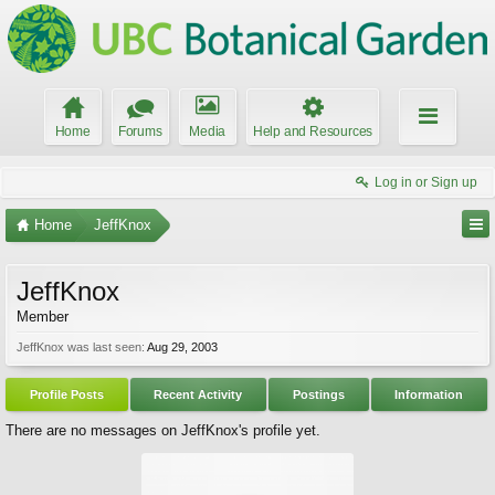
Home
Forums
Media
Help and Resources
Log in or Sign up
Home
JeffKnox
JeffKnox
Member
JeffKnox was last seen:
Aug 29, 2003
Profile Posts
Recent Activity
Postings
Information
There are no messages on JeffKnox's profile yet.