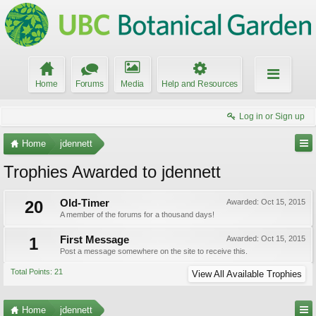
Home
Forums
Media
Help and Resources
Log in or Sign up
Home
jdennett
Trophies Awarded to jdennett
20
Old-Timer
Awarded:
Oct 15, 2015
A member of the forums for a thousand days!
1
First Message
Awarded:
Oct 15, 2015
Post a message somewhere on the site to receive this.
Total Points: 21
View All Available Trophies
Home
jdennett