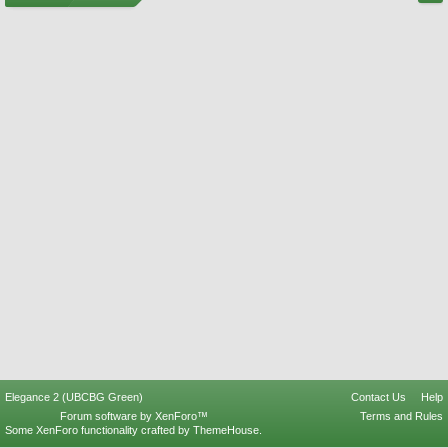
Elegance 2 (UBCBG Green)
Contact Us
Help
Forum software by XenForo™
Terms and Rules
Some XenForo functionality crafted by
ThemeHouse
.