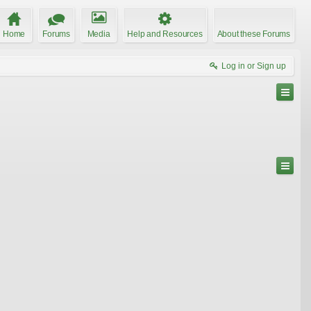
Home
Forums
Media
Help and Resources
About these Forums
Log in or Sign up