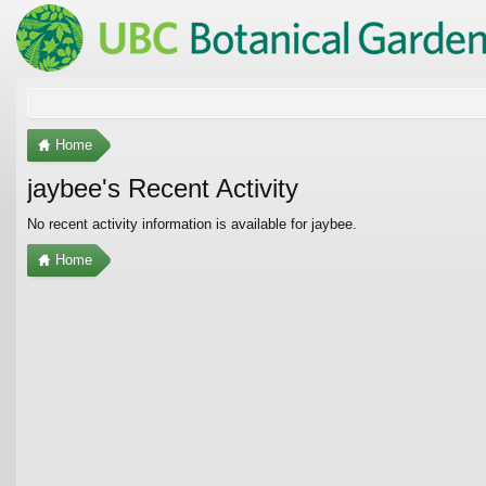
Home
jaybee's Recent Activity
No recent activity information is available for jaybee.
Home