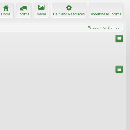
Home
Forums
Media
Help and Resources
About these Forums
Log in or Sign up