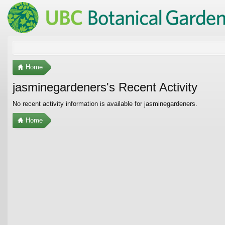
Home
jasminegardeners's Recent Activity
No recent activity information is available for jasminegardeners.
Home