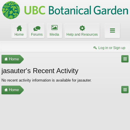
Home
Forums
Media
Help and Resources
Log in or Sign up
Home
jasauter's Recent Activity
No recent activity information is available for jasauter.
Home