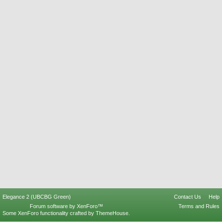
Elegance 2 (UBCBG Green)
Contact Us
Help
Forum software by XenForo™
Terms and Rules
Some XenForo functionality crafted by
ThemeHouse
.