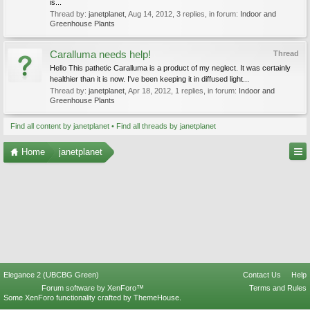
is...
Thread by:
janetplanet
,
Aug 14, 2012
, 3 replies, in forum:
Indoor and
Greenhouse Plants
Caralluma needs help!
Thread
Hello This pathetic Caralluma is a product of my neglect. It was certainly
healthier than it is now. I've been keeping it in diffused light...
Thread by:
janetplanet
,
Apr 18, 2012
, 1 replies, in forum:
Indoor and
Greenhouse Plants
Find all content by janetplanet
Find all threads by janetplanet
Home
janetplanet
Elegance 2 (UBCBG Green)
Contact Us
Help
Forum software by XenForo™
Terms and Rules
Some XenForo functionality crafted by
ThemeHouse
.