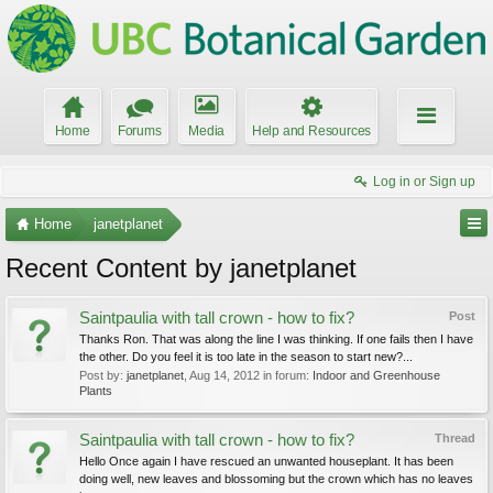
Home
Forums
Media
Help and Resources
Log in or Sign up
Home
janetplanet
Recent Content by janetplanet
Saintpaulia with tall crown - how to fix?
Post
Thanks Ron. That was along the line I was thinking. If one fails then I have
the other. Do you feel it is too late in the season to start new?...
Post by:
janetplanet
,
Aug 14, 2012
in forum:
Indoor and Greenhouse
Plants
Saintpaulia with tall crown - how to fix?
Thread
Hello Once again I have rescued an unwanted houseplant. It has been
doing well, new leaves and blossoming but the crown which has no leaves