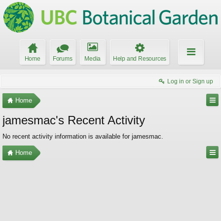
Home
Forums
Media
Help and Resources
Log in or Sign up
Home
jamesmac's Recent Activity
No recent activity information is available for jamesmac.
Home