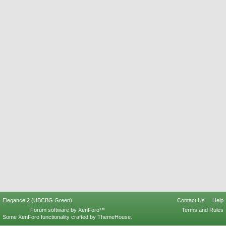
Elegance 2 (UBCBG Green)
Contact Us
Help
Forum software by XenForo™
Terms and Rules
Some XenForo functionality crafted by
ThemeHouse
.