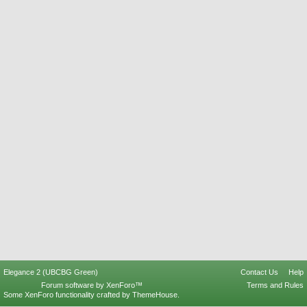
Elegance 2 (UBCBG Green)
Contact Us
Help
Forum software by XenForo™
Terms and Rules
Some XenForo functionality crafted by
ThemeHouse
.