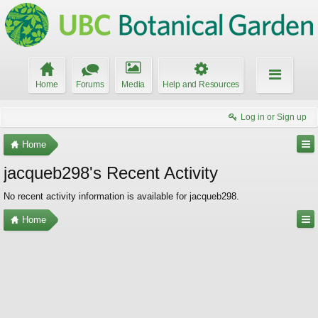
Home
Forums
Media
Help and Resources
Log in or Sign up
Home
jacqueb298's Recent Activity
No recent activity information is available for jacqueb298.
Home