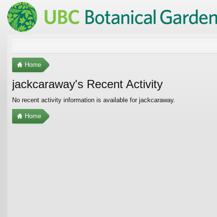
Home
jackcaraway's Recent Activity
No recent activity information is available for jackcaraway.
Home