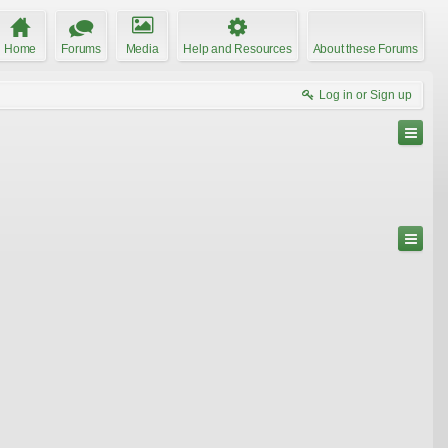
Home
Forums
Media
Help and Resources
About these Forums
Log in or Sign up