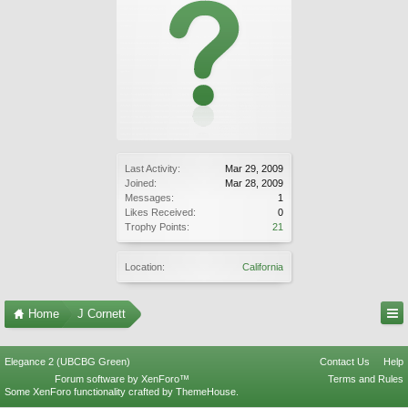
Last Activity:
Mar 29, 2009
Joined:
Mar 28, 2009
Messages:
1
Likes Received:
0
Trophy Points:
21
Location:
California
Home
J Cornett
Elegance 2 (UBCBG Green)
Contact Us
Help
Forum software by XenForo™
Terms and Rules
Some XenForo functionality crafted by
ThemeHouse
.