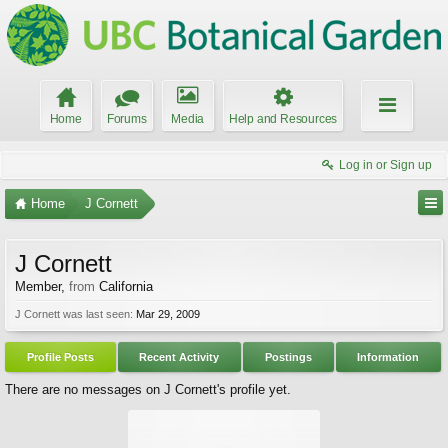
Home
Forums
Media
Help and Resources
Log in or Sign up
Home
J Cornett
J Cornett
Member
,
from
California
J Cornett was last seen:
Mar 29, 2009
Profile Posts
Recent Activity
Postings
Information
There are no messages on J Cornett's profile yet.