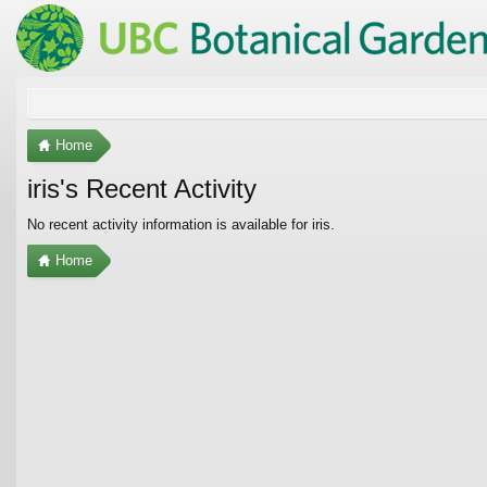
Home
iris's Recent Activity
No recent activity information is available for iris.
Home