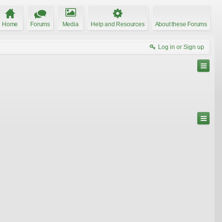
Home
Forums
Media
Help and Resources
About these Forums
Log in or Sign up