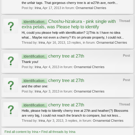
the unfair tags. That gorgeous cherry tree is at w27th ave, north...
Post by:
Irina
,
Apr 17, 2013
in forum:
Ornamental Cherries
Choshu-hizakura - pink single with
Thread
Identification:
extra petals, was Please help to identify
Hi, could you please help with identification? 1)This is I have no idea
what... Maybe not even a cherry? It's on private property, I could not...
Thread by:
Irina
,
Apr 16, 2013
, 13 replies, in forum:
Ornamental Cherries
cherry tree at 27th
Post
Identification:
Thank you!
Post by:
Irina
,
Apr 4, 2013
in forum:
Ornamental Cherries
cherry tree at 27th
Post
Identification:
and the other one:
Post by:
Irina
,
Apr 3, 2013
in forum:
Ornamental Cherries
cherry tree at 27th
Thread
Identification:
Hello, please help to Identify cherry tree at 27th and heather(?) Blossoms
are very big, I could not reach the branch to compare, but not less...
Thread by:
Irina
,
Apr 3, 2013
, 3 replies, in forum:
Ornamental Cherries
Find all content by Irina
Find all threads by Irina