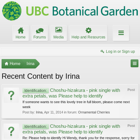
Home
Forums
Media
Help and Resources
Log in or Sign up
Home
Irina
Recent Content by Irina
Choshu-hizakura - pink single with
Post
Identification:
extra petals, was Please help to identify
If someone wants to see this lovely tree in full bloom, please come next
week
Post by:
Irina
,
Apr 11, 2014
in forum:
Ornamental Cherries
Choshu-hizakura - pink single with
Post
Identification:
extra petals, was Please help to identify
Re: Please help to identify Hi Wendy, thank you for the response, sorry for