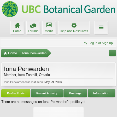
Home
Forums
Media
Help and Resources
Log in or Sign up
Home
Iona Penwarden
Iona Penwarden
Member
,
from
Fonthill, Ontario
Iona Penwarden was last seen:
May 29, 2003
Profile Posts
Recent Activity
Postings
Information
There are no messages on Iona Penwarden's profile yet.