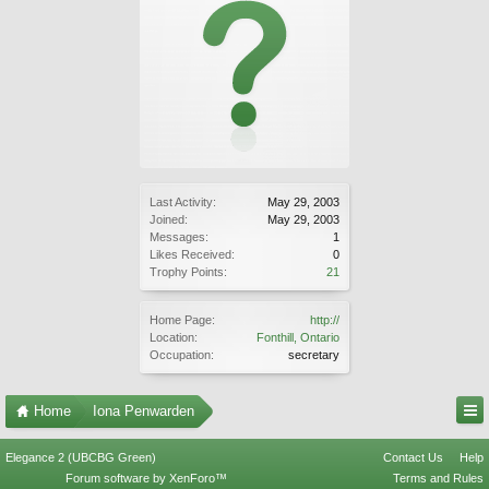
Last Activity:
May 29, 2003
Joined:
May 29, 2003
Messages:
1
Likes Received:
0
Trophy Points:
21
Home Page:
http://
Location:
Fonthill, Ontario
Occupation:
secretary
Home
Iona Penwarden
Elegance 2 (UBCBG Green)
Contact Us
Help
Forum software by XenForo™
Terms and Rules