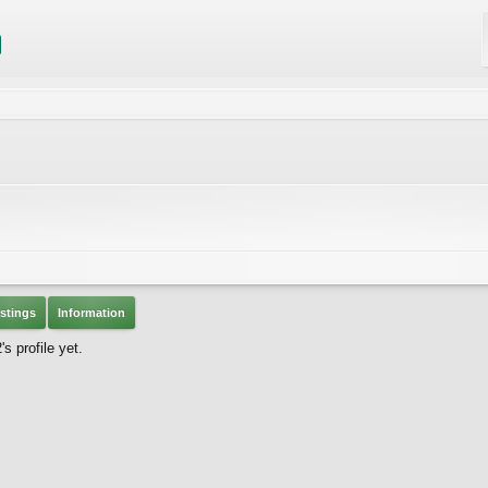
stings
Information
 profile yet.