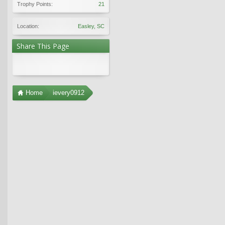
Trophy Points:
21
Location:
Easley, SC
Share This Page
Home
ievery0912