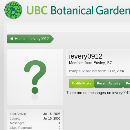
Home
ievery0912
ievery0912
Member
,
from
Easley, SC
ievery0912 was last seen:
Jul 15, 2006
Profile Posts
Recent Activity
Po
There are no messages on ievery0912's
Last Activity:
Jul 15, 2006
Joined:
Jul 15, 2006
Messages:
1
Likes Received:
0