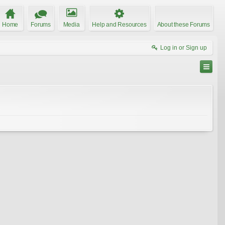
Home
Forums
Media
Help and Resources
About these Forums
Log in or Sign up