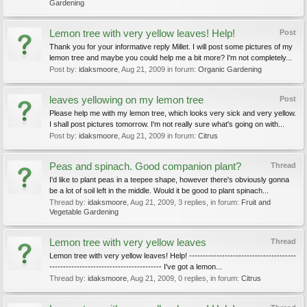
Gardening
Lemon tree with very yellow leaves! Help!
Post
Thank you for your informative reply Millet. I will post some pictures of my
lemon tree and maybe you could help me a bit more? I'm not completely...
Post by:
idaksmoore
,
Aug 21, 2009
in forum:
Organic Gardening
leaves yellowing on my lemon tree
Post
Please help me with my lemon tree, which looks very sick and very yellow.
I shall post pictures tomorrow. I'm not really sure what's going on with...
Post by:
idaksmoore
,
Aug 21, 2009
in forum:
Citrus
Peas and spinach. Good companion plant?
Thread
I'd like to plant peas in a teepee shape, however there's obviously gonna
be a lot of soil left in the middle. Would it be good to plant spinach...
Thread by:
idaksmoore
,
Aug 21, 2009
, 3 replies, in forum:
Fruit and
Vegetable Gardening
Lemon tree with very yellow leaves
Thread
Lemon tree with very yellow leaves! Help! ---------------------------------------
----------------------------------------- I've got a lemon...
Thread by:
idaksmoore
,
Aug 21, 2009
, 0 replies, in forum:
Citrus