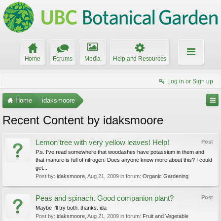
Home
Forums
Media
Help and Resources
Log in or Sign up
Home
idaksmoore
Recent Content by idaksmoore
Lemon tree with very yellow leaves! Help!
Post
P.s. I've read somewhere that woodashes have potassium in them and
that manure is full of nitrogen. Does anyone know more about this? I could
get...
Post by:
idaksmoore
,
Aug 21, 2009
in forum:
Organic Gardening
Peas and spinach. Good companion plant?
Post
Maybe I'll try both. thanks. ida
Post by:
idaksmoore
,
Aug 21, 2009
in forum:
Fruit and Vegetable