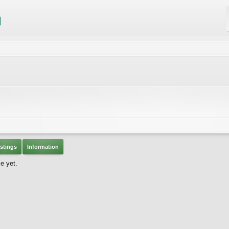
stings
Information
e yet.