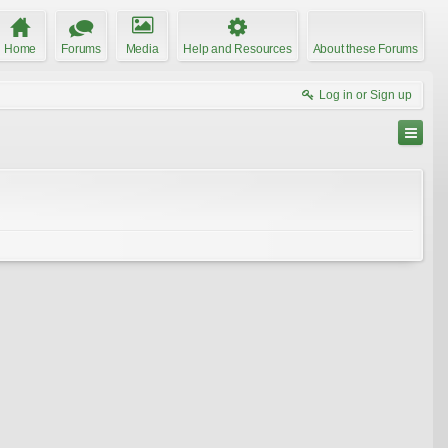
Home
Forums
Media
Help and Resources
About these Forums
Log in or Sign up