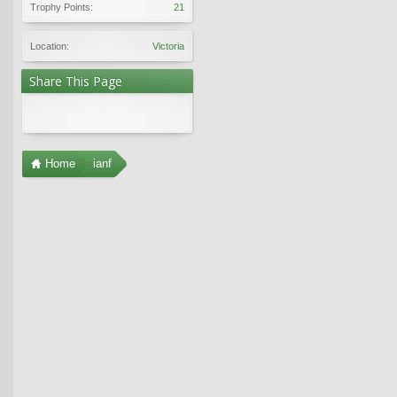
Trophy Points:
21
Location:
Victoria
Share This Page
Home
ianf