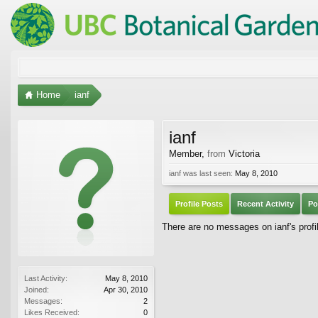
Home
ianf
ianf
Member
,
from
Victoria
ianf was last seen:
May 8, 2010
Profile Posts
Recent Activity
Po
There are no messages on ianf's profil
Last Activity:
May 8, 2010
Joined:
Apr 30, 2010
Messages:
2
Likes Received:
0