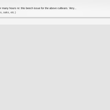
many hours re: this beech issue for the above cultivars. Very...
, oaks, etc.)