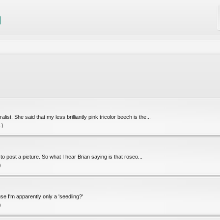
st. She said that my less brilliantly pink tricolor beech is the...
.)
 post a picture. So what I hear Brian saying is that roseo...
)
e I'm apparently only a 'seedling?'
)