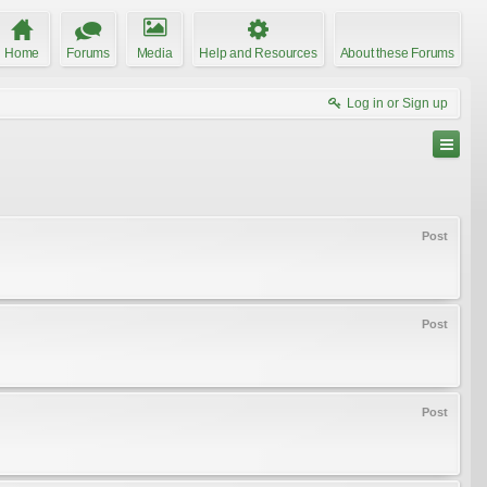
Home
Forums
Media
Help and Resources
About these Forums
Log in or Sign up
Post
Post
Post