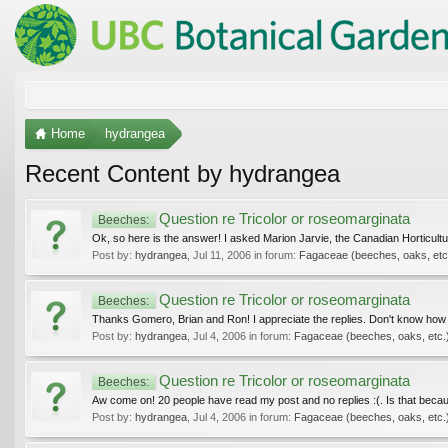
Home
hydrangea
Recent Content by hydrangea
Question re Tricolor or roseomarginata
Beeches:
Ok, so here is the answer! I asked Marion Jarvie, the Canadian Horticulturali
Post by:
hydrangea
,
Jul 11, 2006
in forum:
Fagaceae (beeches, oaks, etc
Question re Tricolor or roseomarginata
Beeches:
Thanks Gomero, Brian and Ron! I appreciate the replies. Don't know how to
Post by:
hydrangea
,
Jul 4, 2006
in forum:
Fagaceae (beeches, oaks, etc.
Question re Tricolor or roseomarginata
Beeches:
Aw come on! 20 people have read my post and no replies :(. Is that becaus
Post by:
hydrangea
,
Jul 4, 2006
in forum:
Fagaceae (beeches, oaks, etc.