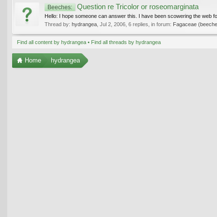
Question re Tricolor or roseomarginata
Beeches:
Hello: I hope someone can answer this. I have been scowering the web for 
Thread by:
hydrangea
,
Jul 2, 2006
, 6 replies, in forum:
Fagaceae (beeches
Find all content by hydrangea
Find all threads by hydrangea
Home
hydrangea