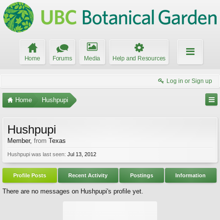
Home
Forums
Media
Help and Resources
Log in or Sign up
Home
Hushpupi
Hushpupi
Member
,
from
Texas
Hushpupi was last seen:
Jul 13, 2012
Profile Posts
Recent Activity
Postings
Information
There are no messages on Hushpupi's profile yet.