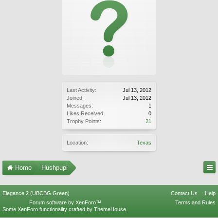
Last Activity:
Jul 13, 2012
Joined:
Jul 13, 2012
Messages:
1
Likes Received:
0
Trophy Points:
21
Location:
Texas
Home
Hushpupi
Elegance 2 (UBCBG Green)
Contact Us
Help
Forum software by XenForo™
Terms and Rules
Some XenForo functionality crafted by
ThemeHouse
.