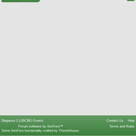
Elegance 2 (UBCBG Green)
Contact Us
Help
Forum software by XenForo™
Terms and Rules
Some XenForo functionality crafted by
ThemeHouse
.