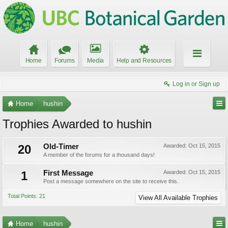
Home
Forums
Media
Help and Resources
Log in or Sign up
Home
hushin
Trophies Awarded to hushin
20
Old-Timer
Awarded:
Oct 15, 2015
A member of the forums for a thousand days!
1
First Message
Awarded:
Oct 15, 2015
Post a message somewhere on the site to receive this.
Total Points: 21
View All Available Trophies
Home
hushin