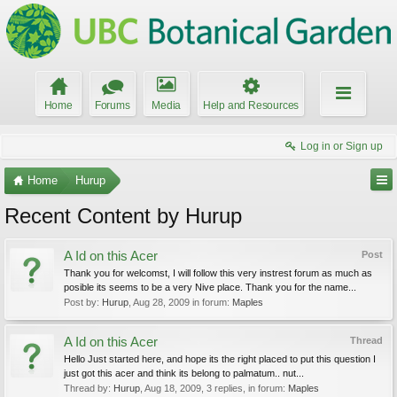
Home
Forums
Media
Help and Resources
Log in or Sign up
Home
Hurup
Recent Content by Hurup
A Id on this Acer
Post
Thank you for welcomst, I will follow this very instrest forum as much as
posible its seems to be a very Nive place. Thank you for the name...
Post by:
Hurup
,
Aug 28, 2009
in forum:
Maples
A Id on this Acer
Thread
Hello Just started here, and hope its the right placed to put this question I
just got this acer and think its belong to palmatum.. nut...
Thread by:
Hurup
,
Aug 18, 2009
, 3 replies, in forum:
Maples