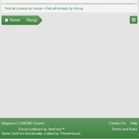
Find all content by Hurup
Find all threads by Hurup
Home
Hurup
Elegance 2 (UBCBG Green)
Contact Us
Help
Forum software by XenForo™
Terms and Rules
Some XenForo functionality crafted by
ThemeHouse
.