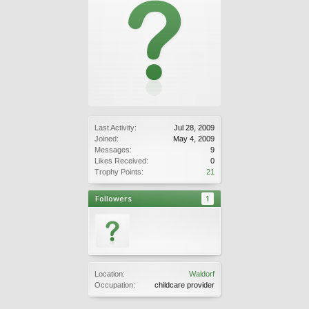
Last Activity:
Jul 28, 2009
Joined:
May 4, 2009
Messages:
9
Likes Received:
0
Trophy Points:
21
Followers
1
Location:
Waldorf
Occupation:
childcare provider