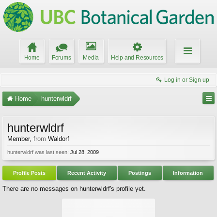
Home
Forums
Media
Help and Resources
Log in or Sign up
Home
hunterwldrf
hunterwldrf
Member
,
from
Waldorf
hunterwldrf was last seen:
Jul 28, 2009
Profile Posts
Recent Activity
Postings
Information
There are no messages on hunterwldrf's profile yet.