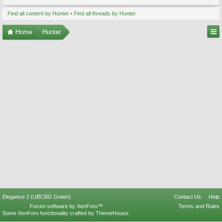
Find all content by Hunter
Find all threads by Hunter
Home
Hunter
Elegance 2 (UBCBG Green)
Contact Us
Help
Forum software by XenForo™
Terms and Rules
Some XenForo functionality crafted by
ThemeHouse
.