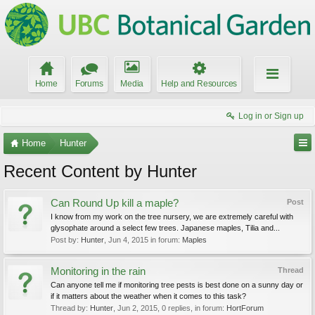
Home
Forums
Media
Help and Resources
Log in or Sign up
Home
Hunter
Recent Content by Hunter
Can Round Up kill a maple?
Post
I know from my work on the tree nursery, we are extremely careful with
glysophate around a select few trees. Japanese maples, Tilia and...
Post by:
Hunter
,
Jun 4, 2015
in forum:
Maples
Monitoring in the rain
Thread
Can anyone tell me if monitoring tree pests is best done on a sunny day or
if it matters about the weather when it comes to this task?
Thread by:
Hunter
,
Jun 2, 2015
, 0 replies, in forum:
HortForum