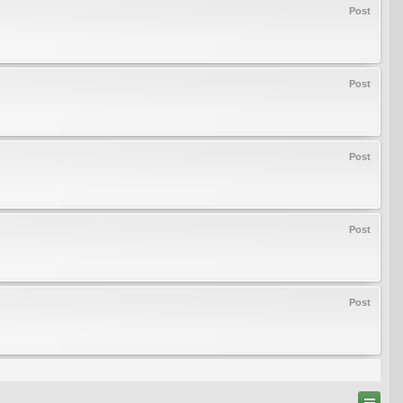
Post
Post
Post
Post
Post