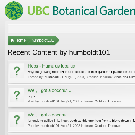
Home
humboldt101
Recent Content by humboldt101
Hops - Humulus lupulus
Anyone growing hops (Humulus lupulus) in their garden? I planted five from
Thread by:
humboldt101
,
Aug 21, 2008
, 3 replies, in forum:
Vines and Cli
Well, I got a coconut...
oops...
Post by:
humboldt101
,
Aug 21, 2008
in forum:
Outdoor Tropicals
Well, I got a coconut...
It needs to still be in its husk such as this one I got from a friend down in
Post by:
humboldt101
,
Aug 21, 2008
in forum:
Outdoor Tropicals