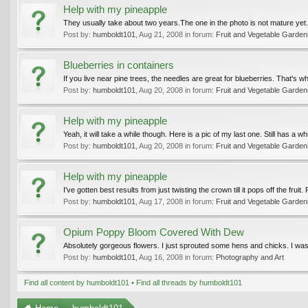
Help with my pineapple
They usually take about two years.The one in the photo is not mature yet. 
Post by:
humboldt101
,
Aug 21, 2008
in forum:
Fruit and Vegetable Garden
Blueberries in containers
If you live near pine trees, the needles are great for blueberries. That'
Post by:
humboldt101
,
Aug 20, 2008
in forum:
Fruit and Vegetable Garden
Help with my pineapple
Yeah, it will take a while though. Here is a pic of my last one. Still has a wh
Post by:
humboldt101
,
Aug 20, 2008
in forum:
Fruit and Vegetable Garden
Help with my pineapple
I've gotten best results from just twisting the crown till it pops off the fruit
Post by:
humboldt101
,
Aug 17, 2008
in forum:
Fruit and Vegetable Garden
Opium Poppy Bloom Covered With Dew
Absolutely gorgeous flowers. I just sprouted some hens and chicks. I wa
Post by:
humboldt101
,
Aug 16, 2008
in forum:
Photography and Art
Find all content by humboldt101
Find all threads by humboldt101