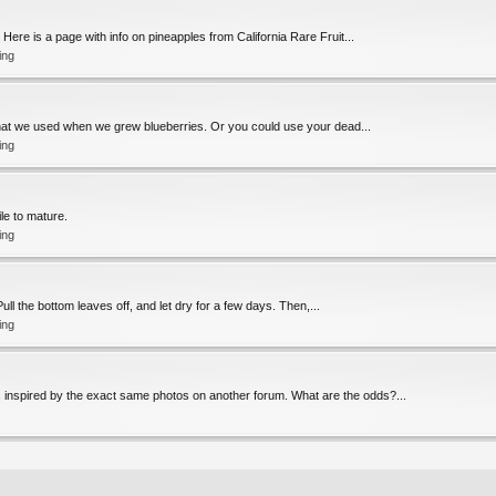
Here is a page with info on pineapples from California Rare Fruit...
ing
s what we used when we grew blueberries. Or you could use your dead...
ing
ile to mature.
ing
. Pull the bottom leaves off, and let dry for a few days. Then,...
ing
s inspired by the exact same photos on another forum. What are the odds?...