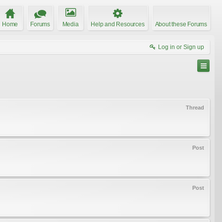
Home
Forums
Media
Help and Resources
About these Forums
Log in or Sign up
Thread
Post
Post