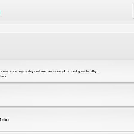
 rooted cuttings today and was wondering if they will grow healthy...
mbers
 Mexico.