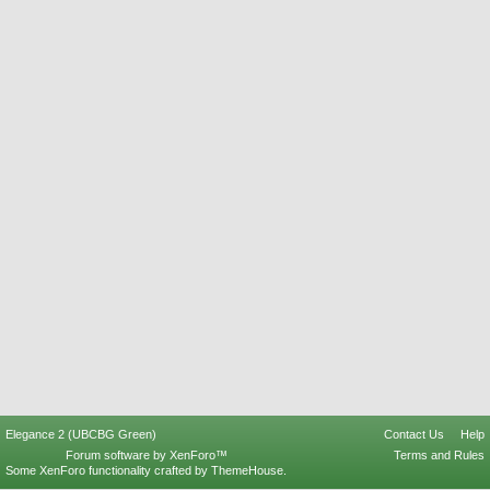
Elegance 2 (UBCBG Green)
Contact Us
Help
Forum software by XenForo™
Terms and Rules
Some XenForo functionality crafted by
ThemeHouse
.