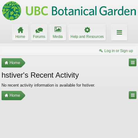
Home
Forums
Media
Help and Resources
Log in or Sign up
Home
hstiver's Recent Activity
No recent activity information is available for hstiver.
Home