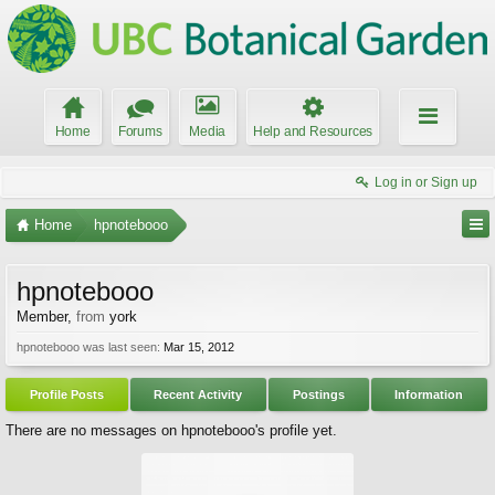
Home
Forums
Media
Help and Resources
Log in or Sign up
Home
hpnotebooo
hpnotebooo
Member
,
from
york
hpnotebooo was last seen:
Mar 15, 2012
Profile Posts
Recent Activity
Postings
Information
There are no messages on hpnotebooo's profile yet.