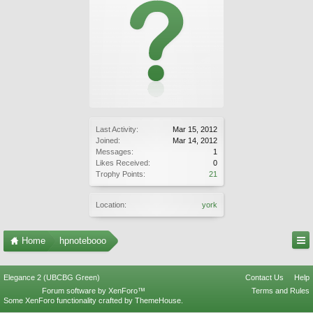
Last Activity:
Mar 15, 2012
Joined:
Mar 14, 2012
Messages:
1
Likes Received:
0
Trophy Points:
21
Location:
york
Home
hpnotebooo
Elegance 2 (UBCBG Green)
Contact Us
Help
Forum software by XenForo™
Terms and Rules
Some XenForo functionality crafted by
ThemeHouse
.