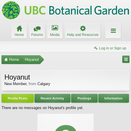
Home
Forums
Media
Help and Resources
Log in or Sign up
Home
Hoyanut
Hoyanut
New Member
,
from
Calgary
Profile Posts
Recent Activity
Postings
Information
There are no messages on Hoyanut's profile yet.