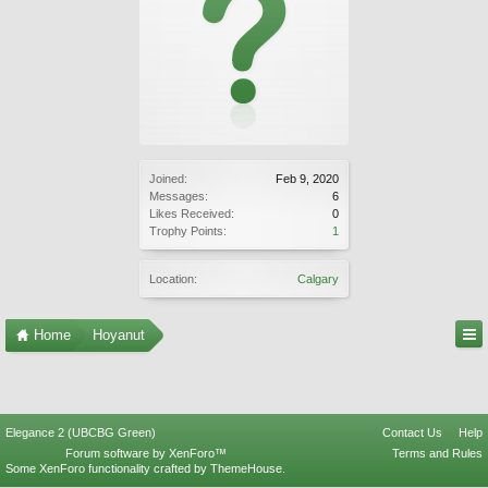
Joined:
Feb 9, 2020
Messages:
6
Likes Received:
0
Trophy Points:
1
Location:
Calgary
Home
Hoyanut
Elegance 2 (UBCBG Green)
Contact Us
Help
Forum software by XenForo™
Terms and Rules
Some XenForo functionality crafted by
ThemeHouse
.