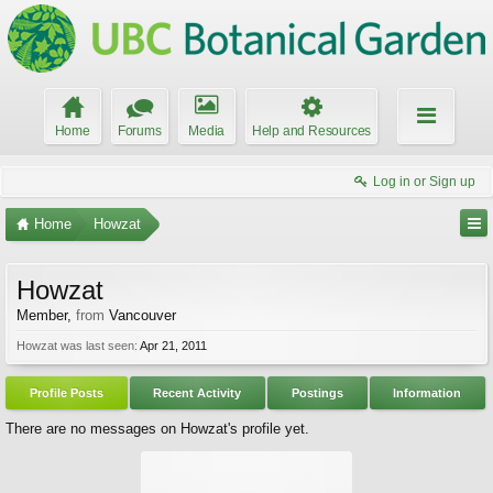
Home
Forums
Media
Help and Resources
Log in or Sign up
Home
Howzat
Howzat
Member
,
from
Vancouver
Howzat was last seen:
Apr 21, 2011
Profile Posts
Recent Activity
Postings
Information
There are no messages on Howzat's profile yet.