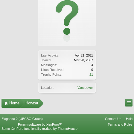
Last Activity:
Apr 21, 2011
Joined:
Mar 20, 2007
Messages:
4
Likes Received:
0
Trophy Points:
21
Location:
Vancouver
Home
Howzat
Elegance 2 (UBCBG Green)
Contact Us
Help
Forum software by XenForo™
Terms and Rules
Some XenForo functionality crafted by
ThemeHouse
.