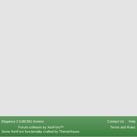
Elegance 2 (UBCBG Green)
Contact Us
Help
Forum software by XenForo™
Terms and Rules
Some XenForo functionality crafted by
ThemeHouse
.