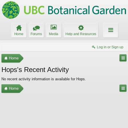
Home
Forums
Media
Help and Resources
Log in or Sign up
Home
Hops's Recent Activity
No recent activity information is available for Hops.
Home