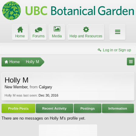
Home
Forums
Media
Help and Resources
Log in or Sign up
Home
Holly M
Holly M
New Member
,
from
Calgary
Holly M was last seen:
Dec 30, 2016
Profile Posts
Recent Activity
Postings
Information
There are no messages on Holly M's profile yet.