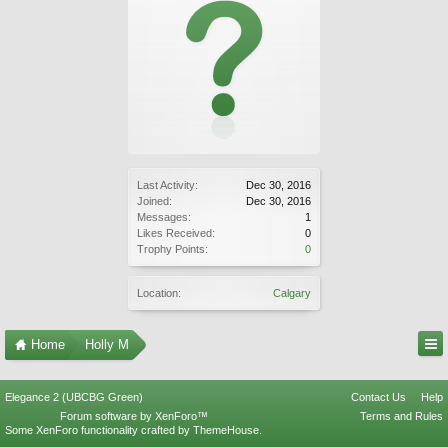
Last Activity:
Dec 30, 2016
Joined:
Dec 30, 2016
Messages:
1
Likes Received:
0
Trophy Points:
0
Location:
Calgary
Home
Holly M
Elegance 2 (UBCBG Green)
Contact Us
Help
Forum software by XenForo™
Terms and Rules
Some XenForo functionality crafted by
ThemeHouse
.