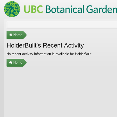
Home
HolderBuilt's Recent Activity
No recent activity information is available for HolderBuilt.
Home