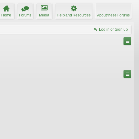
Home
Forums
Media
Help and Resources
About these Forums
Log in or Sign up