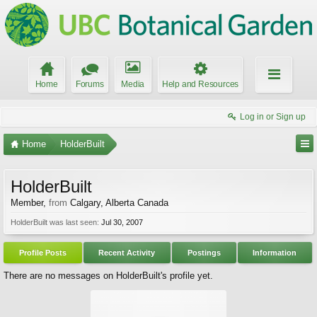
Home
Forums
Media
Help and Resources
Log in or Sign up
Home
HolderBuilt
HolderBuilt
Member
,
from
Calgary, Alberta Canada
HolderBuilt was last seen:
Jul 30, 2007
Profile Posts
Recent Activity
Postings
Information
There are no messages on HolderBuilt's profile yet.