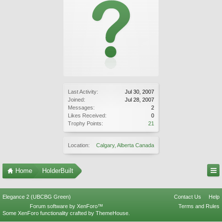
Last Activity:
Jul 30, 2007
Joined:
Jul 28, 2007
Messages:
2
Likes Received:
0
Trophy Points:
21
Location:
Calgary, Alberta Canada
Home
HolderBuilt
Elegance 2 (UBCBG Green)
Contact Us
Help
Forum software by XenForo™
Terms and Rules
Some XenForo functionality crafted by
ThemeHouse
.