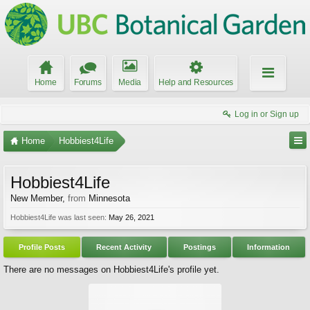
Home
Forums
Media
Help and Resources
Log in or Sign up
Home
Hobbiest4Life
Hobbiest4Life
New Member
,
from
Minnesota
Hobbiest4Life was last seen:
May 26, 2021
Profile Posts
Recent Activity
Postings
Information
There are no messages on Hobbiest4Life's profile yet.