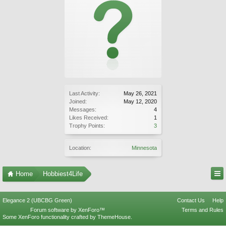
Last Activity:
May 26, 2021
Joined:
May 12, 2020
Messages:
4
Likes Received:
1
Trophy Points:
3
Location:
Minnesota
Home
Hobbiest4Life
Elegance 2 (UBCBG Green)
Contact Us
Help
Forum software by XenForo™
Terms and Rules
Some XenForo functionality crafted by
ThemeHouse
.