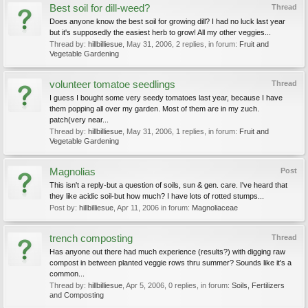
Best soil for dill-weed?
Thread
Does anyone know the best soil for growing dill? I had no luck last year
but it's supposedly the easiest herb to grow! All my other veggies...
Thread by:
hillbilliesue
,
May 31, 2006
, 2 replies, in forum:
Fruit and
Vegetable Gardening
volunteer tomatoe seedlings
Thread
I guess I bought some very seedy tomatoes last year, because I have
them popping all over my garden. Most of them are in my zuch.
patch(very near...
Thread by:
hillbilliesue
,
May 31, 2006
, 1 replies, in forum:
Fruit and
Vegetable Gardening
Magnolias
Post
This isn't a reply-but a question of soils, sun & gen. care. I've heard that
they like acidic soil-but how much? I have lots of rotted stumps...
Post by:
hillbilliesue
,
Apr 11, 2006
in forum:
Magnoliaceae
trench composting
Thread
Has anyone out there had much experience (results?) with digging raw
compost in between planted veggie rows thru summer? Sounds like it's a
common...
Thread by:
hillbilliesue
,
Apr 5, 2006
, 0 replies, in forum:
Soils, Fertilizers
and Composting