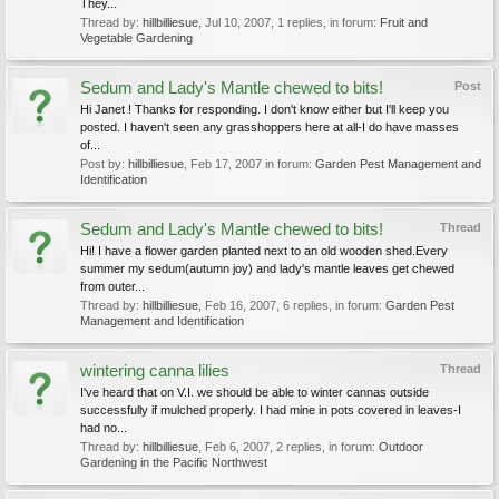
They...
Thread by:
hillbilliesue
,
Jul 10, 2007
, 1 replies, in forum:
Fruit and
Vegetable Gardening
Sedum and Lady's Mantle chewed to bits!
Post
Hi Janet ! Thanks for responding. I don't know either but I'll keep you
posted. I haven't seen any grasshoppers here at all-I do have masses
of...
Post by:
hillbilliesue
,
Feb 17, 2007
in forum:
Garden Pest Management and
Identification
Sedum and Lady's Mantle chewed to bits!
Thread
Hi! I have a flower garden planted next to an old wooden shed.Every
summer my sedum(autumn joy) and lady's mantle leaves get chewed
from outer...
Thread by:
hillbilliesue
,
Feb 16, 2007
, 6 replies, in forum:
Garden Pest
Management and Identification
wintering canna lilies
Thread
I've heard that on V.I. we should be able to winter cannas outside
successfully if mulched properly. I had mine in pots covered in leaves-I
had no...
Thread by:
hillbilliesue
,
Feb 6, 2007
, 2 replies, in forum:
Outdoor
Gardening in the Pacific Northwest