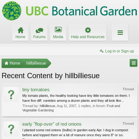
Home
Forums
Media
Help and Resources
Log in or Sign up
Home
hillbilliesue
Recent Content by hillbilliesue
tiny tomatoes
Thread
My tomato plants, tho healthy looking have tiny little tomatoes on them. I
have five diff. varieties among a dozen plants and they all look like...
Thread by:
hillbilliesue
,
Aug 11, 2007
, 1 replies, in forum:
Fruit and
Vegetable Gardening
early "flop-over" of red onions
Thread
I planted some red onions (bulbs) in garden early Apr. I dug in compost
before and topped them w/ a bit of manure once they were 8" or so.