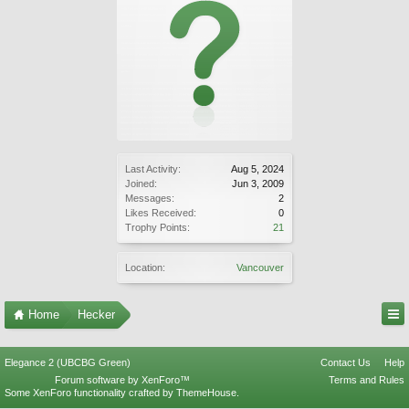
Last Activity:
Aug 5, 2024
Joined:
Jun 3, 2009
Messages:
2
Likes Received:
0
Trophy Points:
21
Location:
Vancouver
Home
Hecker
Elegance 2 (UBCBG Green)
Contact Us
Help
Forum software by XenForo™
Terms and Rules
Some XenForo functionality crafted by
ThemeHouse
.