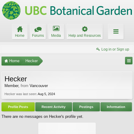
Home
Forums
Media
Help and Resources
Log in or Sign up
Home
Hecker
Hecker
Member
,
from
Vancouver
Hecker was last seen:
Aug 5, 2024
Profile Posts
Recent Activity
Postings
Information
There are no messages on Hecker's profile yet.