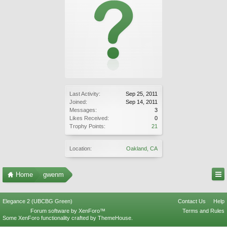
Last Activity:
Sep 25, 2011
Joined:
Sep 14, 2011
Messages:
3
Likes Received:
0
Trophy Points:
21
Location:
Oakland, CA
Home
gwenm
Elegance 2 (UBCBG Green)
Contact Us
Help
Forum software by XenForo™
Terms and Rules
Some XenForo functionality crafted by
ThemeHouse
.