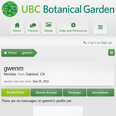
Home
Forums
Media
Help and Resources
Log in or Sign up
Home
gwenm
gwenm
Member
,
from
Oakland, CA
gwenm was last seen:
Sep 25, 2011
Profile Posts
Recent Activity
Postings
Information
There are no messages on gwenm's profile yet.