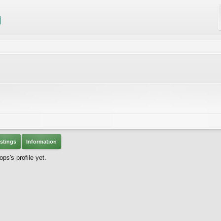
stings
Information
s's profile yet.