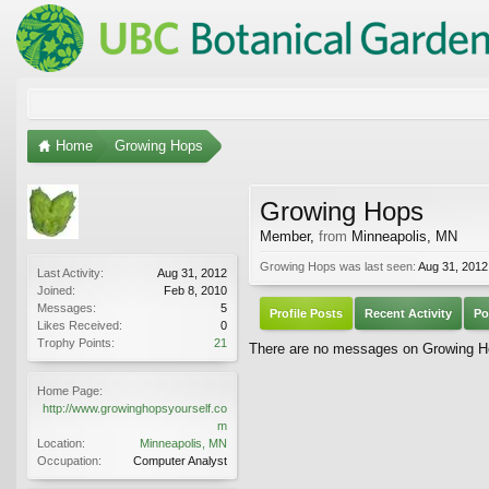
Home
Growing Hops
Growing Hops
Member
,
from
Minneapolis, MN
Growing Hops was last seen:
Aug 31, 2012
Last Activity:
Aug 31, 2012
Joined:
Feb 8, 2010
Messages:
5
Profile Posts
Recent Activity
Po
Likes Received:
0
Trophy Points:
21
There are no messages on Growing Hop
Home Page:
http://www.growinghopsyourself.co
m
Location:
Minneapolis, MN
Occupation:
Computer Analyst