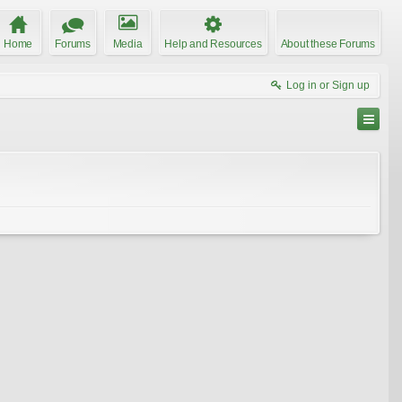
Home
Forums
Media
Help and Resources
About these Forums
Log in or Sign up