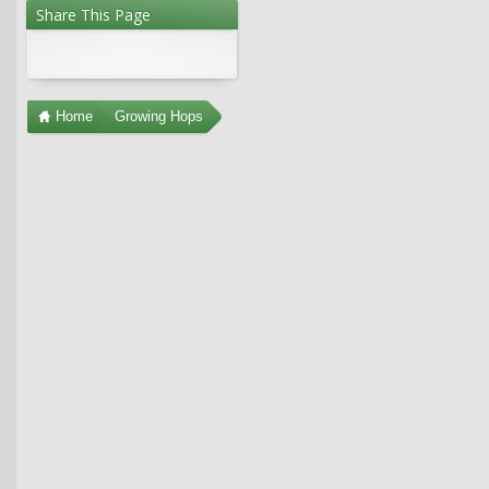
Share This Page
Home
Growing Hops