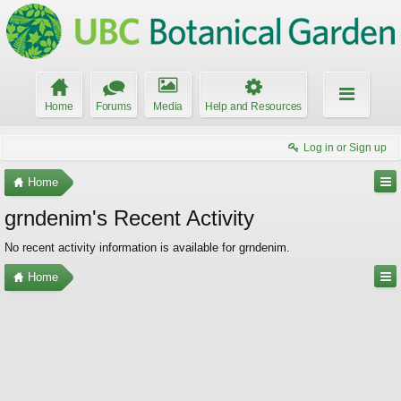
Home
Forums
Media
Help and Resources
Log in or Sign up
Home
grndenim's Recent Activity
No recent activity information is available for grndenim.
Home