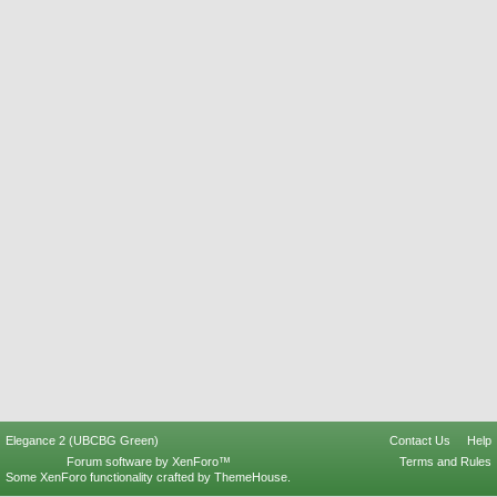
Elegance 2 (UBCBG Green)
Contact Us
Help
Forum software by XenForo™
Terms and Rules
Some XenForo functionality crafted by
ThemeHouse
.