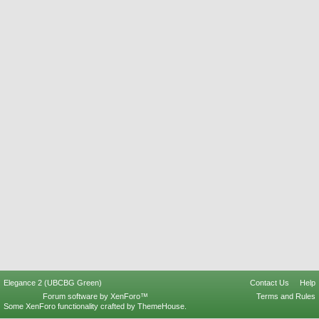
Elegance 2 (UBCBG Green)
Contact Us
Help
Forum software by XenForo™
Terms and Rules
Some XenForo functionality crafted by
ThemeHouse
.