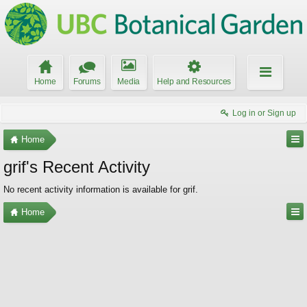
Home
Forums
Media
Help and Resources
Log in or Sign up
Home
grif's Recent Activity
No recent activity information is available for grif.
Home